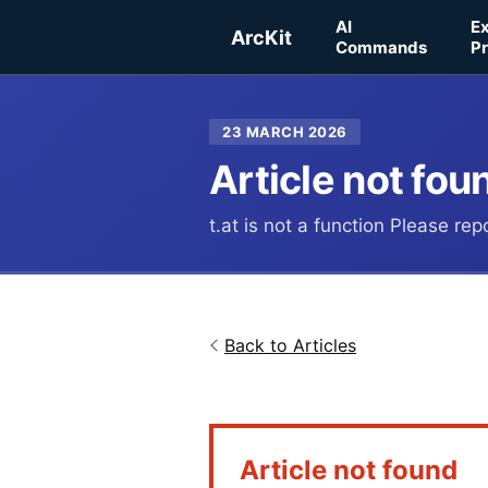
Skip to main content
AI
E
ArcKit
Commands
Pr
23 MARCH 2026
Article not fou
t.at is not a function Please re
Back to Articles
Article not found