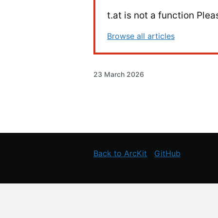
t.at is not a function Pl
Browse all articles
23 March 2026
Back to ArcKit
|
GitHub
| MIT Lic