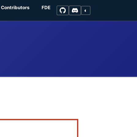
Contributors
FDE
◐