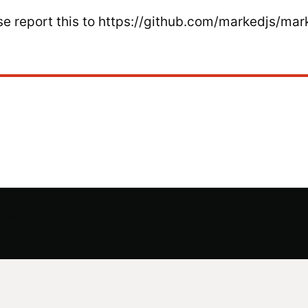
ease report this to https://github.com/markedjs/mar
ense