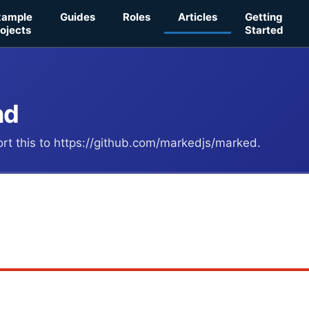
xample
Guides
Roles
Articles
Getting
ojects
Started
nd
port this to https://github.com/markedjs/marked.