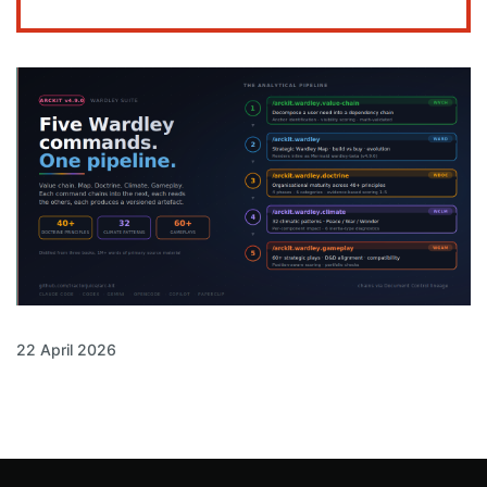
22 April 2026