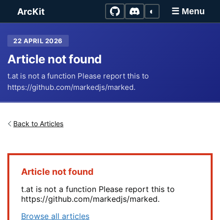
Skip to main content
ArcKit
◐
☰ Menu
22 APRIL 2026
Article not found
t.at is not a function Please report this to
https://github.com/markedjs/marked.
Back to Articles
Article not found
t.at is not a function Please report this to
https://github.com/markedjs/marked.
Browse all articles