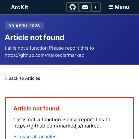
Skip to main content
ArcKit
◐
☰ Menu
30 APRIL 2026
Article not found
t.at is not a function Please report this to
https://github.com/markedjs/marked.
Back to Articles
Article not found
t.at is not a function Please report this to
https://github.com/markedjs/marked.
Browse all articles