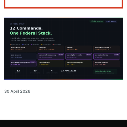
30 April 2026