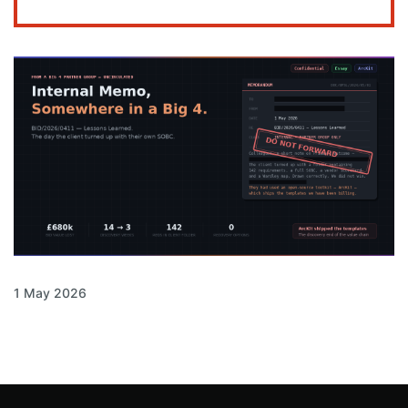
1 May 2026