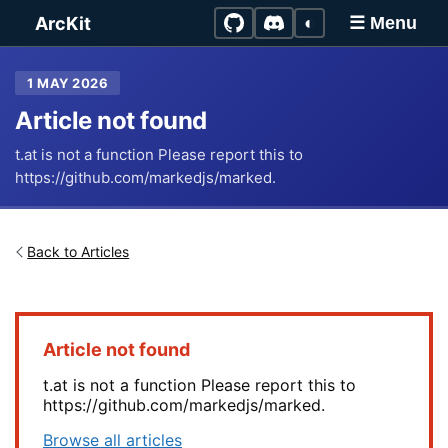
Skip to main content
ArcKit
◐
☰ Menu
1 MAY 2026
Article not found
t.at is not a function Please report this to
https://github.com/markedjs/marked.
Back to Articles
Article not found
t.at is not a function Please report this to
https://github.com/markedjs/marked.
Browse all articles