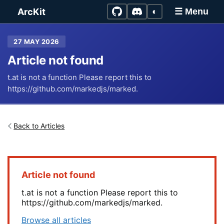
Skip to main content
ArcKit
◐
☰ Menu
27 MAY 2026
Article not found
t.at is not a function Please report this to
https://github.com/markedjs/marked.
Back to Articles
Article not found
t.at is not a function Please report this to
https://github.com/markedjs/marked.
Browse all articles