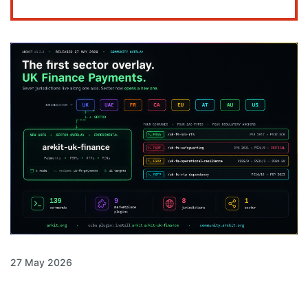
27 May 2026