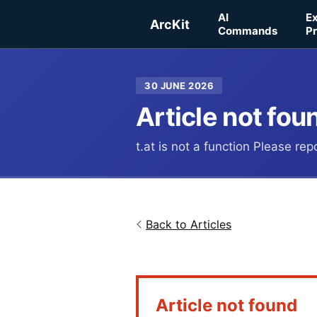
Skip to main content
AI
E
ArcKit
Commands
Pr
30 JUNE 2026
Article not fou
t.at is not a function Please re
Back to Articles
Article not found