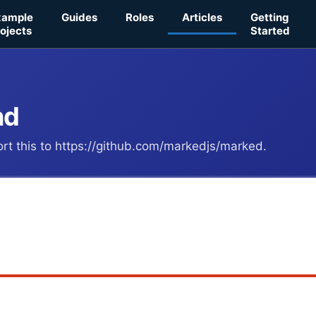
xample
Guides
Roles
Articles
Getting
ojects
Started
nd
port this to https://github.com/markedjs/marked.