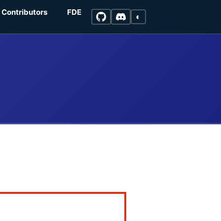
Contributors
FDE
◐