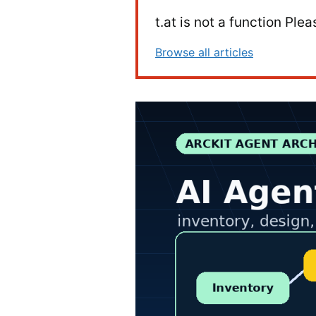
t.at is not a function Pl
Browse all articles