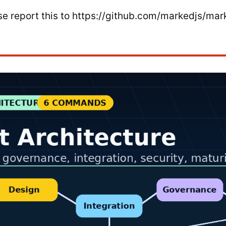
ease report this to https://github.com/markedjs/mar