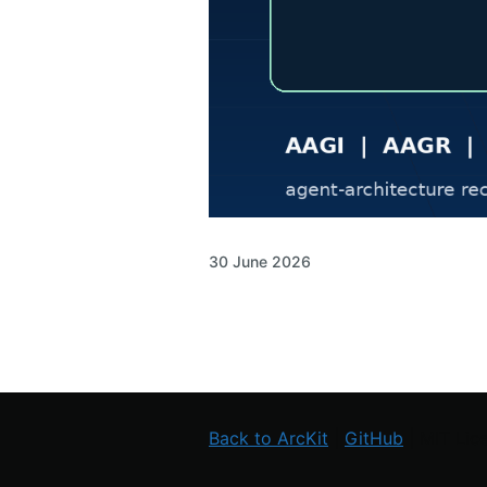
30 June 2026
Back to ArcKit
|
GitHub
| MIT Lic